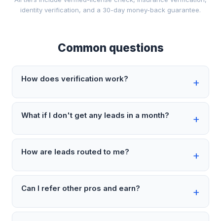
identity verification, and a 30-day money-back guarantee.
Common questions
How does verification work?
What if I don't get any leads in a month?
How are leads routed to me?
Can I refer other pros and earn?