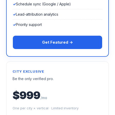
Schedule sync (Google / Apple)
Lead-attribution analytics
Priority support
Get Featured →
CITY EXCLUSIVE
Be the only verified pro.
$999
/mo
One per city × vertical · Limited inventory