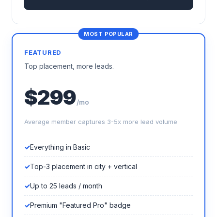
FEATURED
Top placement, more leads.
$299
/mo
Average member captures 3-5x more lead volume
Everything in Basic
Top-3 placement in city + vertical
Up to 25 leads / month
Premium "Featured Pro" badge