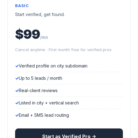
BASIC
Start verified, get found.
$99
/mo
Cancel anytime · First month free for verified pros
Verified profile on city subdomain
Up to 5 leads / month
Real-client reviews
Listed in city + vertical search
Email + SMS lead routing
Start as Verified Pro →