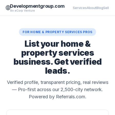
Developmentgroup.com
🌐
Services
About
Blog
Sell
An eCorp Venture
FOR HOME & PROPERTY SERVICES PROS
List your home &
property services
business. Get verified
leads.
Verified profile, transparent pricing, real reviews
— Pro-first across our 2,500-city network.
Powered by Referrals.com.