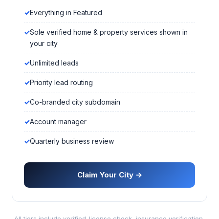
Everything in Featured
Sole verified home & property services shown in
your city
Unlimited leads
Priority lead routing
Co-branded city subdomain
Account manager
Quarterly business review
Claim Your City →
All tiers include verified-license check, insurance verification,